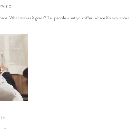
rvizio
ere. What makes it great? Tell people what you offer, where it’s available 
tto