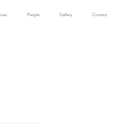
ices
People
Gallery
Contact