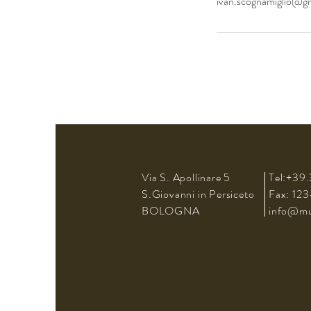
ivan.scognamiglio@g
Via S. Apollinare 5
Tel:+39.
S.Giovanni in Persiceto
Fax: 12
BOLOGNA
info@mus