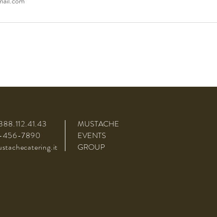
mail.com
388.112.41.43
MUSTACHE
3-456-7890
EVENTS
tachecatering.it
GROUP