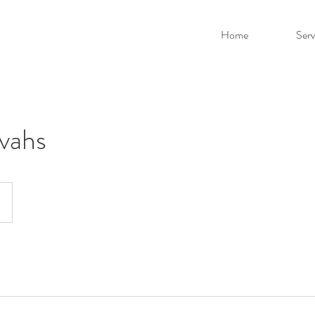
Home
Serv
vahs
D