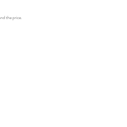
and the price.