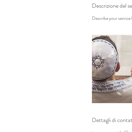
Descrizione del se
Describe your service h
Dettagli di conta